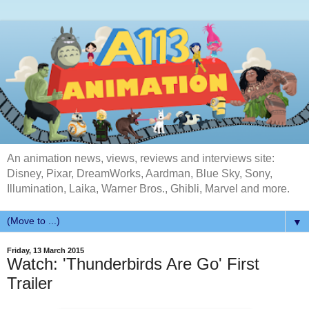
An animation news, views, reviews and interviews site:
Disney, Pixar, DreamWorks, Aardman, Blue Sky, Sony,
Illumination, Laika, Warner Bros., Ghibli, Marvel and more.
▼
Friday, 13 March 2015
Watch: 'Thunderbirds Are Go' First
Trailer