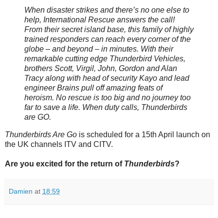
When disaster strikes and there’s no one else to
help, International Rescue answers the call!
From their secret island base, this family of highly
trained responders can reach every corner of the
globe – and beyond – in minutes. With their
remarkable cutting edge Thunderbird Vehicles,
brothers Scott, Virgil, John, Gordon and Alan
Tracy along with head of security Kayo and lead
engineer Brains pull off amazing feats of
heroism. No rescue is too big and no journey too
far to save a life. When duty calls, Thunderbirds
are GO.
Thunderbirds Are Go
is scheduled for a 15th April launch on
the UK channels ITV and CITV.
Are you excited for the return of
Thunderbirds
?
Damien
at
18:59