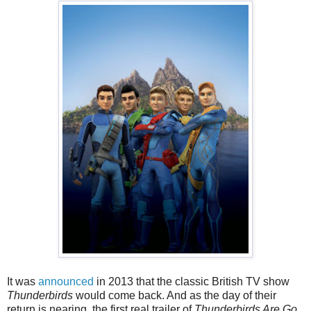
It was
announced
in 2013 that the classic British TV show
Thunderbirds
would come back. And as the day of their
return is nearing, the first real trailer of
Thunderbirds Are Go