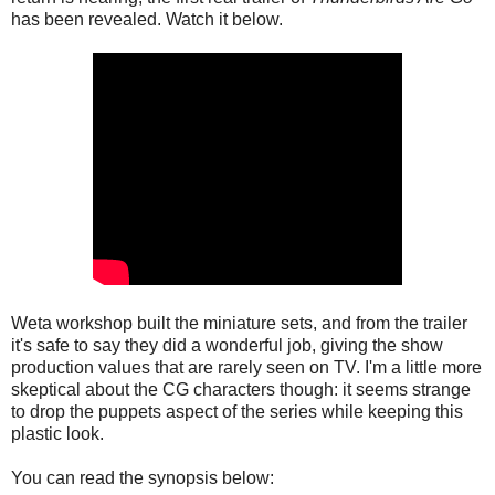
has been revealed. Watch it below.
Weta workshop built the miniature sets, and from the trailer
it's safe to say they did a wonderful job, giving the show
production values that are rarely seen on TV. I'm a little more
skeptical about the CG characters though: it seems strange
to drop the puppets aspect of the series while keeping this
plastic look.
You can read the synopsis below: